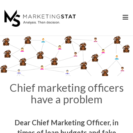
Skip
to
content
Chief marketing officers
have a problem
Dear Chief Marketing Officer,
in
times of lean budgets and fake