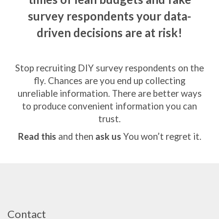
survey respondents
your data-
driven decisions are at risk!
Stop recruiting DIY survey respondents on the
fly.
Chances are you end up collecting
unreliable information.
There are better ways
to produce convenient information you can
trust.
Read this
and then
ask us
You won’t regret it.
Contact