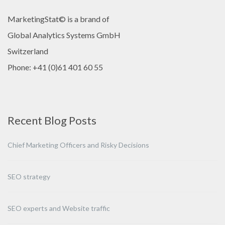
MarketingStat© is a brand of
Global Analytics Systems GmbH
Switzerland
Phone: +41 (0)61 401 60 55
Recent Blog Posts
Chief Marketing Officers and Risky Decisions
SEO strategy
SEO experts and Website traffic