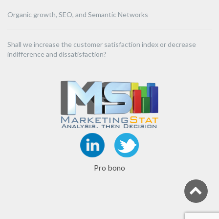
Organic growth, SEO, and Semantic Networks
Shall we increase the customer satisfaction index or decrease
indifference and dissatisfaction?
Pro bono