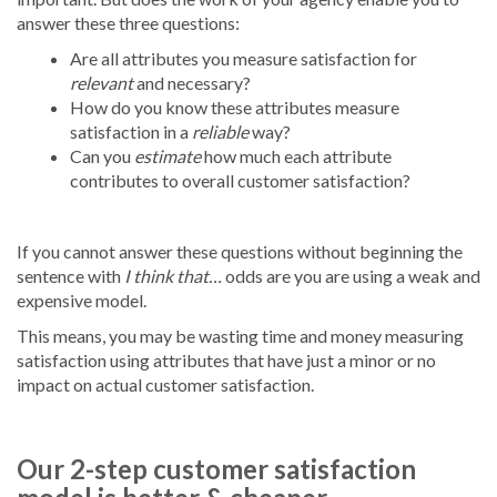
answer these three questions:
Are all attributes you measure satisfaction for
relevant
and necessary?
How do you know these attributes measure
satisfaction in a
reliable
way?
Can you
estimate
how much each attribute
contributes to overall customer satisfaction?
If you cannot answer these questions without beginning the
sentence with
I think that…
odds are you are using a weak and
expensive model.
This means, you may be wasting time and money measuring
satisfaction using attributes that have just a minor or no
impact on actual customer satisfaction.
Our 2-step customer satisfaction