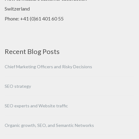
Switzerland
Phone: +41 (0)61 401 60 55
Recent Blog Posts
Chief Marketing Officers and Risky Decisions
SEO strategy
SEO experts and Website traffic
Organic growth, SEO, and Semantic Networks