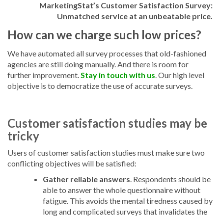
MarketingStat’s Customer Satisfaction Survey:
Unmatched service at an unbeatable price.
How can we charge such low prices?
We have automated all survey processes that old-fashioned
agencies are still doing manually. And there is room for
further improvement.
Stay in touch with us
.
Our high level
objective is to democratize the use of accurate surveys.
Customer satisfaction studies may be
tricky
Users of customer satisfaction studies must make sure two
conflicting objectives will be satisfied:
Gather reliable answers
.
Respondents should be
able to answer the whole questionnaire without
fatigue. This avoids the mental tiredness caused by
long and complicated surveys that invalidates the