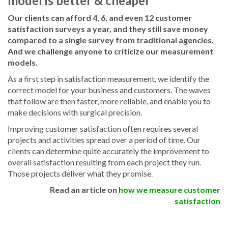
model is better & cheaper
Our clients can afford 4, 6, and even 12 customer
satisfaction surveys a year, and they still save money
compared to a single survey from traditional agencies.
And we challenge anyone to criticize our measurement
models.
As a first step in satisfaction measurement, we identify the
correct model for your business and customers. The waves
that follow are then faster, more reliable, and enable you to
make decisions with surgical precision.
Improving customer satisfaction often requires several
projects and activities spread over a period of time. Our
clients can determine quite accurately the improvement to
overall satisfaction resulting from each project they run.
Those projects deliver what they promise.
Read an article on
how we measure customer
satisfaction