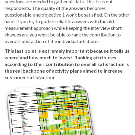
questions are needed to gather all data. This tires out
respondents. The quality of the answers becomes
questionable, and objective 1 won’t be satisfied. On the other
hand, if you try to gather reliable answers with the old
measurement approach while keeping the interview short
chances are you won’t be able to rank the contribution to
overall satisfaction of the individual attributes.
This last point is extremely important because it tells us
where and how much to invest. Ranking attributes
according to their contribution to overall satisfaction is
the real backbone of activity plans aimed to increase
customer satisfaction
.