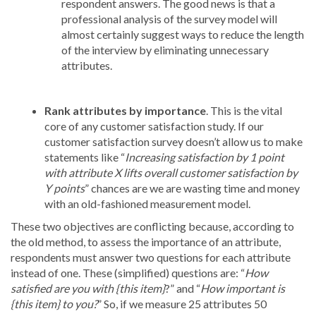
respondent answers. The good news is that a
professional analysis of the survey model will
almost certainly suggest ways to reduce the length
of the interview by eliminating unnecessary
attributes.
Rank attributes by importance
.
This is the vital
core of any customer satisfaction study. If our
customer satisfaction survey doesn’t allow us to make
statements like “
Increasing satisfaction by 1 point
with attribute X lifts overall customer satisfaction by
Y points
” chances are we are wasting time and money
with an old-fashioned measurement model.
These two objectives are conflicting because, according to
the old method, to assess the importance of an attribute,
respondents must answer two questions for each attribute
instead of one. These (simplified) questions are: “
How
satisfied are you with {this item}
?” and “
How important is
{this item} to you?
” So, if we measure 25 attributes 50