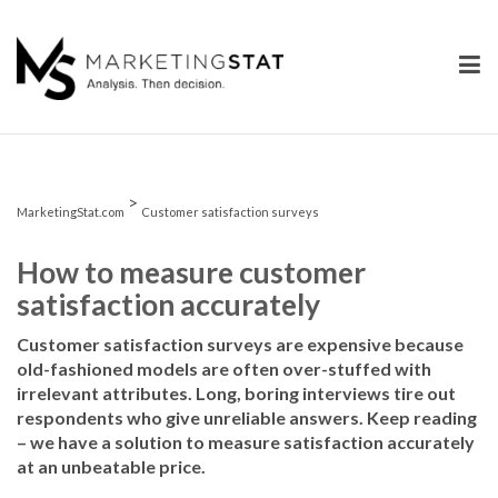
Skip
to
content
>
MarketingStat.com
Customer satisfaction surveys
How to measure customer
satisfaction accurately
Customer satisfaction surveys are expensive because
old-fashioned models are often over-stuffed with
irrelevant attributes. Long, boring interviews tire out
respondents who give unreliable answers. Keep reading
– we have a solution to measure satisfaction accurately
at an unbeatable price.