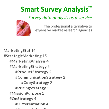
MarketingStat
14
#StrategicMarketing
15
#MarketingAnalysis
4
#MarketingStrategy
5
#ProductStrategy
2
#CommunicationStrategy
2
#CopyStrategy
2
#PricingStrategy
1
#MissionPurpose
1
#OnStrategy
4
#Differentiation
4