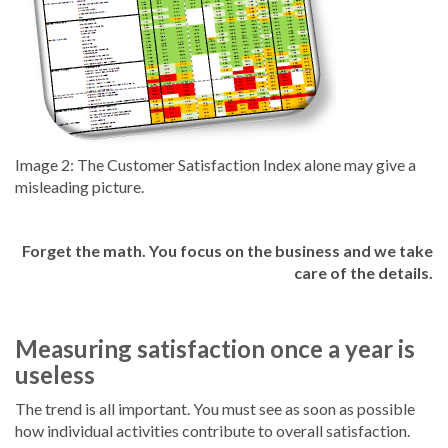
Image 2:
The Customer Satisfaction Index alone may give a
misleading picture.
Forget the math.
You focus on the business and we take
care of the details.
Measuring satisfaction once a year is
useless
The trend is all important.
You must see as soon as possible
how individual activities contribute to overall satisfaction.