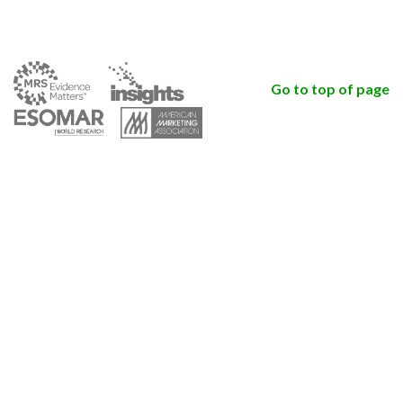
Go to top of page