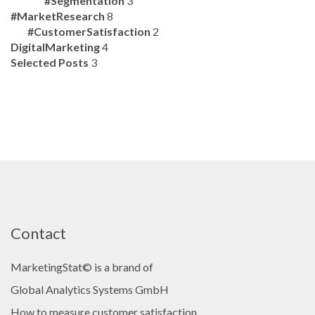
#Segmentation
3
#MarketResearch
8
#CustomerSatisfaction
2
DigitalMarketing
4
Selected Posts
3
Contact
MarketingStat© is a brand of
Global Analytics Systems GmbH
How to measure customer satisfaction