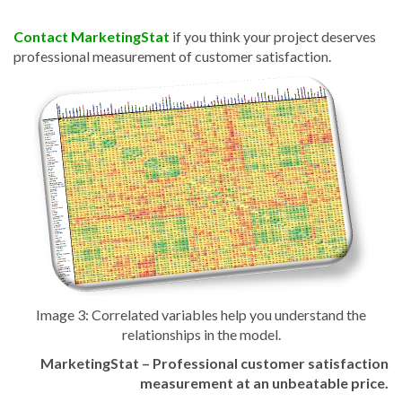
Contact MarketingStat
if you think your project deserves
professional measurement of customer satisfaction.
Image 3:
Correlated variables help you understand the
relationships in the model.
MarketingStat – Professional customer satisfaction
measurement
at an unbeatable price.