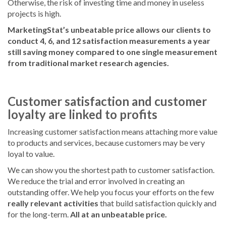
Otherwise, the risk of investing time and money in useless
projects is high.
MarketingStat’s unbeatable price allows our clients to
conduct 4, 6, and 12 satisfaction measurements a year
still saving money compared to one single measurement
from traditional market research agencies.
Customer satisfaction and customer
loyalty are linked to profits
Increasing customer satisfaction means attaching more value
to products and services, because customers may be very
loyal to value.
We can show you the shortest path to customer satisfaction.
We reduce the trial and error involved in creating an
outstanding offer. We help you focus your efforts on the few
really relevant activities
that build satisfaction quickly and
for the long-term.
All at an unbeatable price.