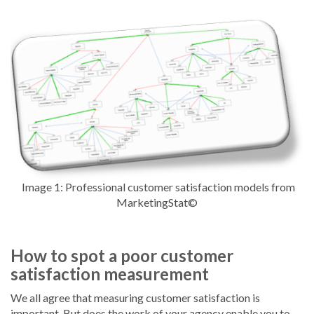
Image 1: Professional customer satisfaction models from
MarketingStat©
How to spot a poor customer
satisfaction measurement
We all agree that measuring customer satisfaction is
important. But does the work of your agency enable you to