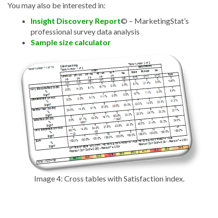
You may also be interested in:
Insight Discovery Report
©
– MarketingStat’s
professional survey data analysis
Sample size calculator
Image 4: Cross tables with Satisfaction index.