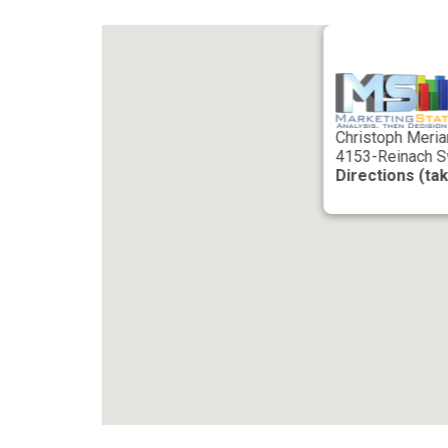
Christoph Meria
4153-Reinach S
Directions (ta