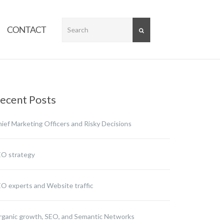
CONTACT
SEARCH
ecent Posts
ief Marketing Officers and Risky Decisions
EO strategy
O experts and Website traffic
ganic growth, SEO, and Semantic Networks