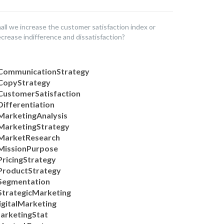
all we increase the customer satisfaction index or
crease indifference and dissatisfaction?
CommunicationStrategy
CopyStrategy
CustomerSatisfaction
Differentiation
MarketingAnalysis
MarketingStrategy
MarketResearch
MissionPurpose
PricingStrategy
ProductStrategy
Segmentation
StrategicMarketing
igitalMarketing
arketingStat