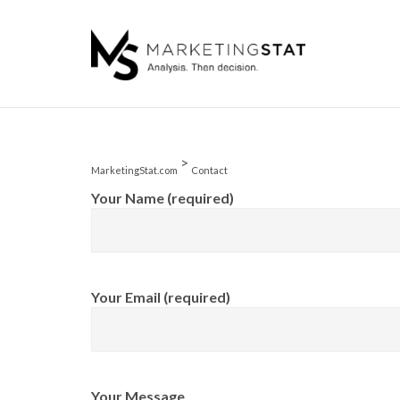
Skip
to
content
>
MarketingStat.com
Contact
Your Name (required)
Your Email (required)
Your Message