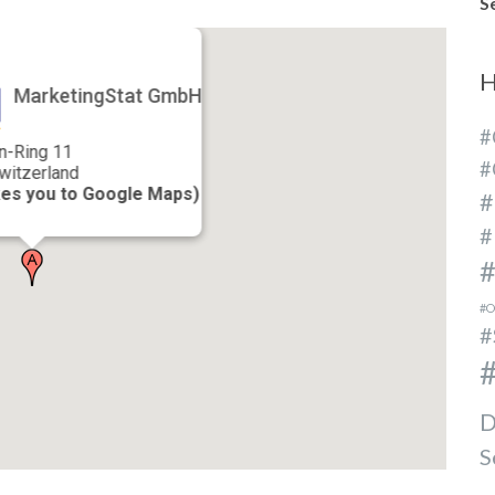
S
H
MarketingStat GmbH
#
n-Ring 11
#
witzerland
kes you to Google Maps)
#
#
#
#O
#
#
D
S