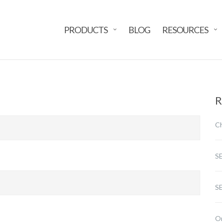
PRODUCTS
BLOG
RESOURCES
R
Ch
S
SE
Or