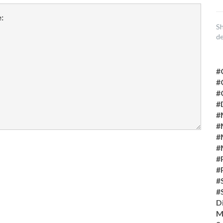
Sh
de
#
#
#
#
#
#
#
#
#
#
#
#
D
M