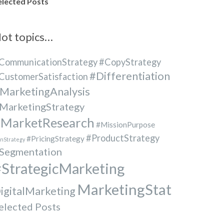
elected Posts
ot topics…
CommunicationStrategy
#CopyStrategy
#Differentiation
CustomerSatisfaction
MarketingAnalysis
MarketingStrategy
MarketResearch
#MissionPurpose
#ProductStrategy
#PricingStrategy
nStrategy
Segmentation
StrategicMarketing
MarketingStat
igitalMarketing
elected Posts