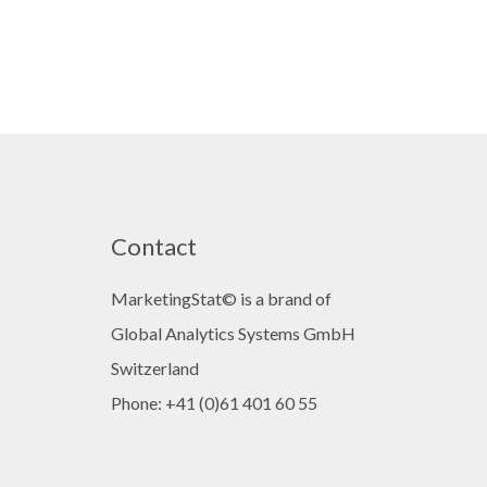
Contact
MarketingStat© is a brand of
Global Analytics Systems GmbH
Switzerland
Phone: +41 (0)61 401 60 55