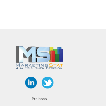
Pro bono