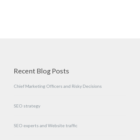
Recent Blog Posts
Chief Marketing Officers and Risky Decisions
SEO strategy
SEO experts and Website traffic