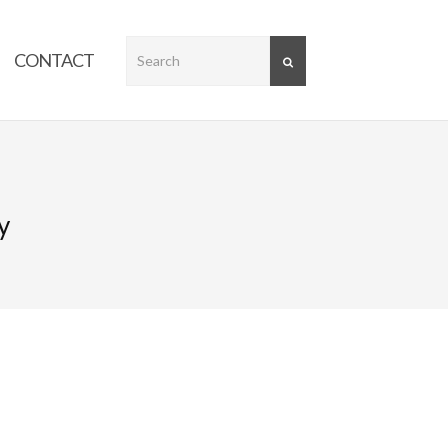
CONTACT
SEARCH
y