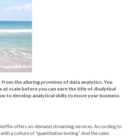
 from the alluring promises of data analytics. You
at scale before you can earn the title of
Analytical
 how to develop analytical skills to move your business
Netflix offers on-demand streaming services. According to
with a culture of “quantitative testing”. And the sales