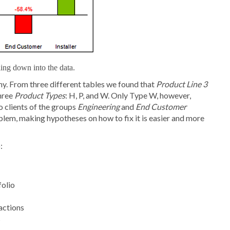
ling down into the data.
y. From three different tables we found that
Product Line 3
three
Product Types
: H, P, and W. Only Type W, however,
o clients of the groups
Engineering
and
End Customer
blem, making hypotheses on how to fix it is easier and more
:
folio
actions
s