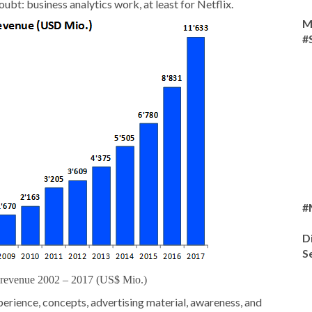
bt: business analytics work, at least for Netflix.
M
#
#
D
S
l revenue 2002 – 2017 (US$ Mio.)
xperience, concepts, advertising material, awareness, and