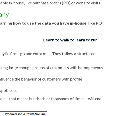
able in-house, like purchase orders (PO) or website visits.
pany
earning how to use the data you have in-house, like PO
Learn to walk to learn to run
lytic firms go one extra mile. They follow a structured
eeking large enough groups of customers with homogeneous
nfluence the behavior of customers with profile
hypotheses
ale – that means hundreds or thousands of times – will end