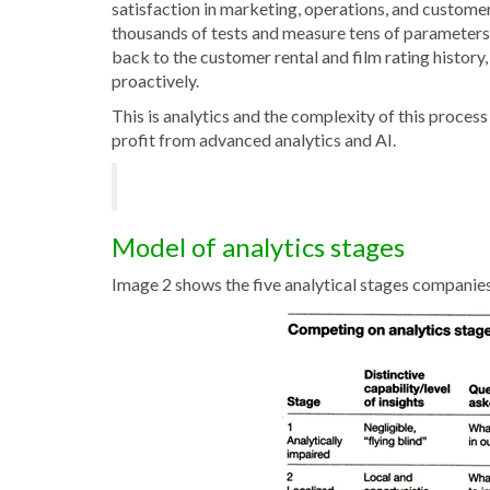
satisfaction in marketing, operations, and customer
thousands of tests and measure tens of parameters 
back to the customer rental and film rating history,
proactively.
This is analytics and the complexity of this proces
profit from advanced analytics and AI.
Model of analytics stages
Image 2 shows the five analytical stages companie