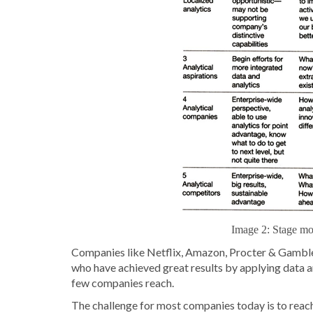
Image 2: Stage mod
Companies like Netflix, Amazon, Procter & Gamble,
who have achieved great results by applying data ana
few companies reach.
The challenge for most companies today is to reach 