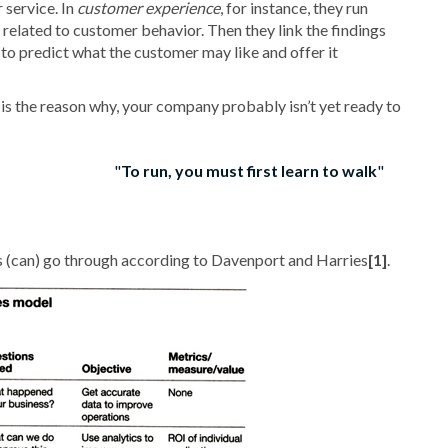
 service. In
customer experience
, for instance, they run
related to customer behavior. Then they link the findings
 to predict what the customer may like and offer it
s is the reason why, your company probably isn’t yet ready to
To run, you must first learn to walk
s (can) go through according to Davenport and Harries
[1]
.