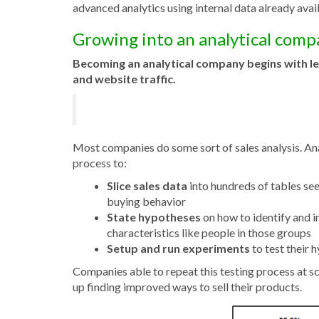
advanced analytics using internal data already avail
Growing into an analytical com
Be
coming an analytical company
begins with l
and website traffic.
Most companies do some sort of sales analysis. Ana
process to:
Slice sales data
into hundreds of tables s
buying behavior
State hypotheses
on how to identify and i
characteristics like people in those groups
Setup and run experiments
to test their 
Companies able to repeat this testing process at sc
up finding improved ways to sell their products.