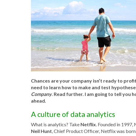
Chances are your company isn’t ready to profit
need to learn how to make and test hypotheses 
Company
. Read further. I am going to tell you
ahead.
A culture of data analytics
What is analytics? Take
Netflix
. Founded in 1997, 
Neil Hunt
, Chief Product Officer, Netflix was born 