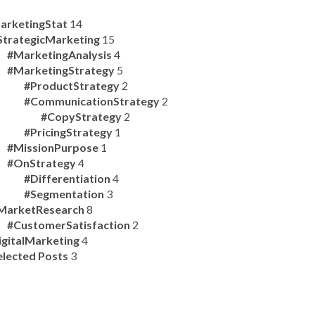
arketingStat
14
StrategicMarketing
15
#MarketingAnalysis
4
#MarketingStrategy
5
#ProductStrategy
2
#CommunicationStrategy
2
#CopyStrategy
2
#PricingStrategy
1
#MissionPurpose
1
#OnStrategy
4
#Differentiation
4
#Segmentation
3
MarketResearch
8
#CustomerSatisfaction
2
igitalMarketing
4
elected Posts
3