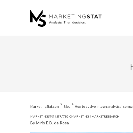
Skip
to
content
>
>
MarketingStat.com
Blog
How to evolve into an analytical comp
MARKETINGSTAT
#STRATEGICMARKETING
#MARKETRESEARCH
By Mirio E.D. de Rosa