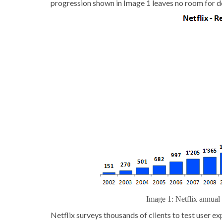
progression shown in Image 1 leaves no room for dou
Image 1: Netflix annua
Netflix surveys thousands of clients to test user e