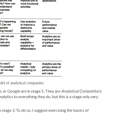
el of analytical companies.
 or Google are in stage 5. They are
Analytical Competitors
lytics to everything they do, but this is a stage only very
stage 3. To do so, I suggest exercising the basics of