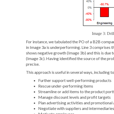
Image 3: Dril
For instance, we tabulated the PO of a B2B compan
in Image 3a is underperforming. Line 3 comprises 
shows negative growth (Image 3b) and this is due t
(Image 3c). Having identified the source of the pro
precise.
This approach is useful in several ways, including to
Further support well-performing products
Rescue under-performing items
Streamline or add items to the product port
Manage discount levels and profit targets
Plan advertising activities and promotional 
Negotiate with suppliers and intermediarie
Motivate employees