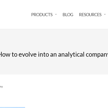
PRODUCTS
BLOG
RESOURCES
How to evolve into an analytical compan
any